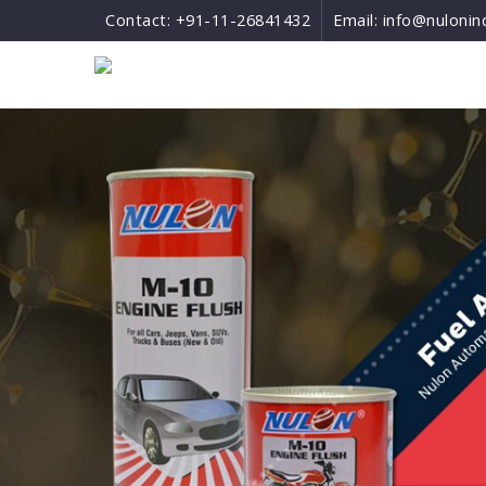
Contact:
+91-11-26841432
Email:
info@nulonin