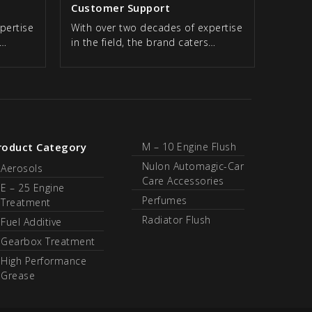
Customer Support
pertise
With over two decades of expertise
s…
in the field, the brand caters…
roduct Category
M – 10 Engine Flush
Nulon Automagic-Car
Aerosols
Care Accessories
E – 25 Engine
Perfumes
Treatment
Radiator Flush
Fuel Additive
Gearbox Treatment
High Performance
Grease