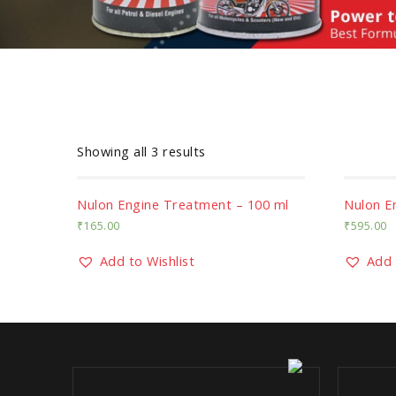
Showing all 3 results
Nulon Engine Treatment – 100 ml
Nulon E
₹
165.00
₹
595.00
Add to Wishlist
Add 