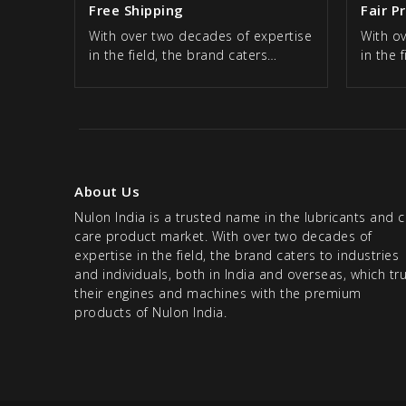
Free Shipping
Fair P
With over two decades of expertise
With o
in the field, the brand caters…
in the 
About Us
Nulon India is a trusted name in the lubricants and c
care product market. With over two decades of
expertise in the field, the brand caters to industries
and individuals, both in India and overseas, which tr
their engines and machines with the premium
products of Nulon India.