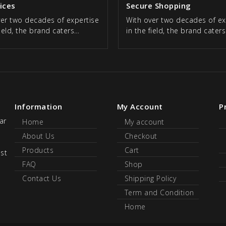
rices
Secure Shopping
ver two decades of expertise
With over two decades of ex
field, the brand caters…
in the field, the brand cater
Information
My Account
P
ar
Home
My account
About Us
Checkout
Products
Cart
ust
FAQ
Shop
Contact Us
Shipping Policy
Term and Condition
Home