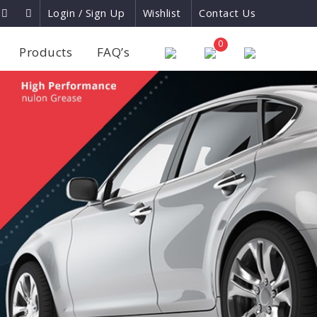
Login / Sign Up
Wishlist
Contact Us
×
0
Products
FAQ’s