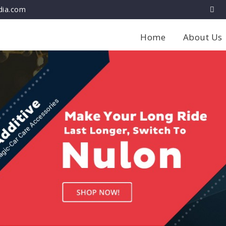
dia.com
Home
About Us