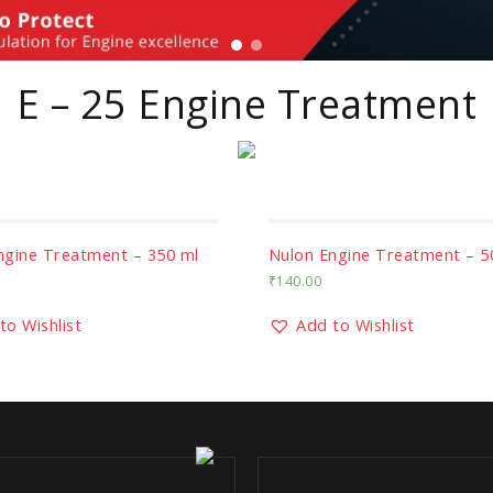
E – 25 Engine Treatment
ngine Treatment – 350 ml
Nulon Engine Treatment – 5
₹
140.00
to Wishlist
Add to Wishlist