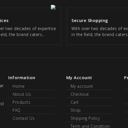
rices
Secure Shopping
ver two decades of expertise
With over two decades of ex
field, the brand caters…
in the field, the brand cater
Information
My Account
P
ar
Home
My account
About Us
Checkout
Products
Cart
ust
FAQ
Shop
Contact Us
Shipping Policy
Term and Condition