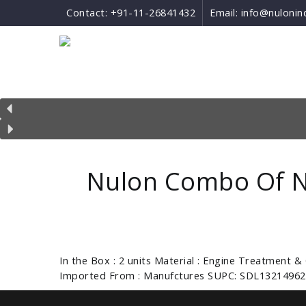
Contact:
+91-11-26841432
Email:
info@nulonin
Nulon Combo Of N
In the Box : 2 units Material : Engine Treatment &
Imported From : Manufctures SUPC: SDL13214962