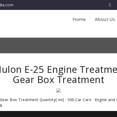
dia.com
Home
About Us
ulon E-25 Engine Treatme
Gear Box Treatment
 Gear Box Treatment Quantity( ml) : 500 Car Care : Engine and 
8