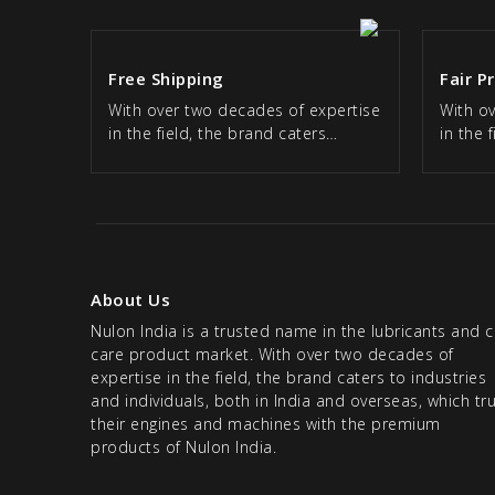
Free Shipping
Fair P
With over two decades of expertise
With o
in the field, the brand caters…
in the 
About Us
Nulon India is a trusted name in the lubricants and c
care product market. With over two decades of
expertise in the field, the brand caters to industries
and individuals, both in India and overseas, which tr
their engines and machines with the premium
products of Nulon India.