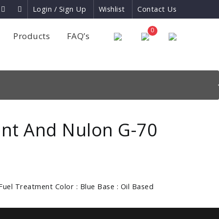
Login / Sign Up
Wishlist
Contact Us
×
0
Products
FAQ’s
nt And Nulon G-70
Fuel Treatment Color : Blue Base : Oil Based