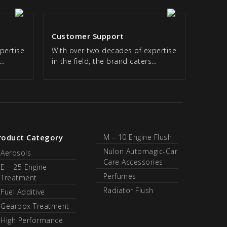
Customer Support
pertise
With over two decades of expertise
s…
in the field, the brand caters…
roduct Category
M – 10 Engine Flush
Nulon Automagic-Car
Aerosols
Care Accessories
E – 25 Engine
Perfumes
Treatment
Radiator Flush
Fuel Additive
Gearbox Treatment
High Performance